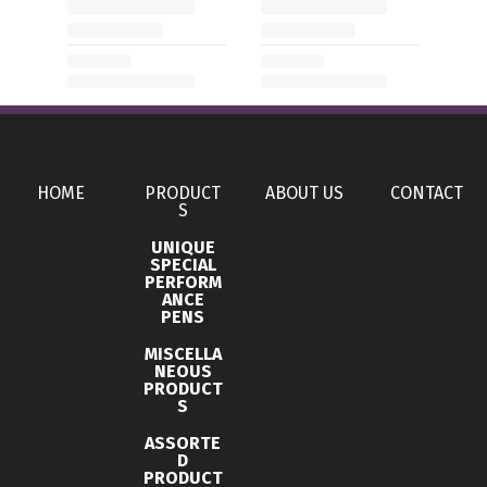
HOME
PRODUCT
ABOUT US
CONTACT
S
UNIQUE
SPECIAL
PERFORM
ANCE
PENS
MISCELLA
NEOUS
PRODUCT
S
ASSORTE
D
PRODUCT