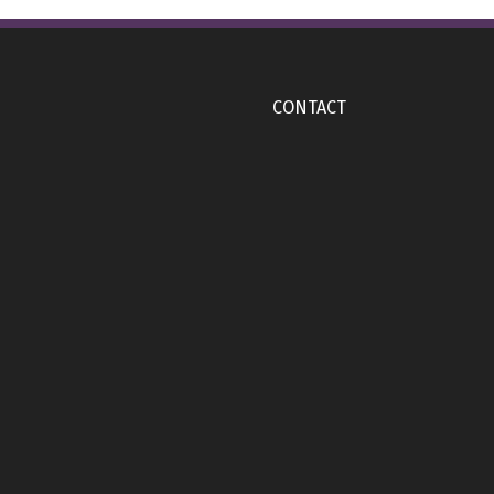
CONTACT
), Back (YETI Engraved Logo side)