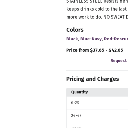
STAINLESS STEEL Resists de
keeps drinks cold to the la
more work to do. NO SWEAT D
Colors
,
,
Black
Blue-Navy
Red-Rescu
Price from $37.65 - $42.65
Request 
Pricing and Charges
Quantity
6
-23
24
-47