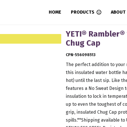
HOME
PRODUCTS
ABOUT
YETI® Rambler® 
Chug Cap
CPN-556098513
The perfect addition to your
this insulated water bottle h
hot) until the last sip. Like 
features a No Sweat Design 
insulation to lock in temperat
up to even the toughest of con
grip, insulated Chug Cap pro
spills.**Shipping available to