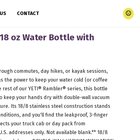
 US
CONTACT
18 oz Water Bottle with
 rough commutes, day hikes, or kayak sessions,
as the power to keep your water cold (or coffee
the rest of our YETI® Rambler® series, this bottle
to keep your hands dry with double-wall vacuum
ure. Its 18/8 stainless steel construction stands
ditions, and you'll find the leakproof, 3-finger
tects your truck cab or day pack from
 U.S. addresses only. Not available blank.** 18/8