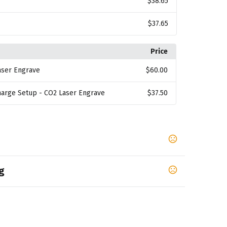
$38.65
$37.65
Price
aser Engrave
$60.00
harge Setup - CO2 Laser Engrave
$37.50
g
,
White
Venom