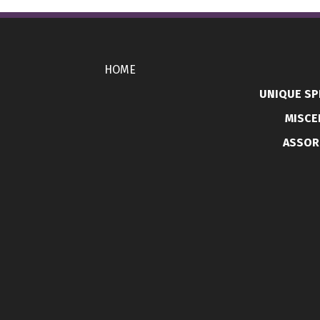
HOME
UNIQUE SP
MISCE
ASSOR