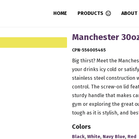
HOME
PRODUCTS
ABOUT
Manchester 30oz
CPN-556005465
Big thirst? Meet the Manches
your drinks icy cold or satisf
stainless steel construction 
control. The screw-on lid fea
sturdy handle that makes car
gym or exploring the great ou
tough as it is stylish, and best
Colors
,
,
,
Black
White
Navy Blue
Red