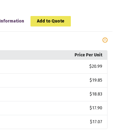
Information
Add to Quote
Price Per Unit
$20.99
$19.85
$18.83
$17.90
$17.07