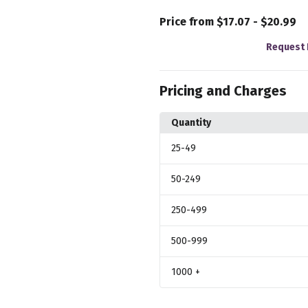
Price from $17.07 - $20.99
Request 
Pricing and Charges
Quantity
25
-49
50
-249
250
-499
500
-999
1000
+