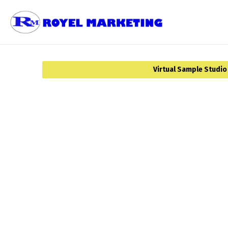
Virtual Sample Studio