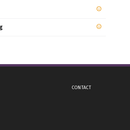
g
CONTACT
m
dard): 3" W x 5" H (3" W x 5" H), 360 Wrap: 10.6" W
H), Wrap: 9.64" W x 7" H (9 16/25" W x 7" H)