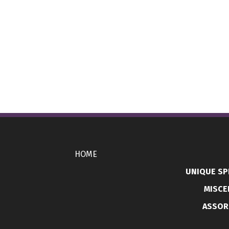
HOME
UNIQUE SP
MISCE
ASSOR