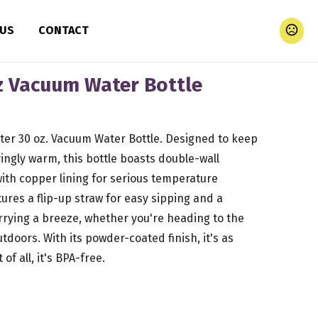
 US
CONTACT
 Vacuum Water Bottle
ter 30 oz. Vacuum Water Bottle. Designed to keep
yingly warm, this bottle boasts double-wall
with copper lining for serious temperature
tures a flip-up straw for easy sipping and a
rying a breeze, whether you're heading to the
tdoors. With its powder-coated finish, it's as
 of all, it's BPA-free.