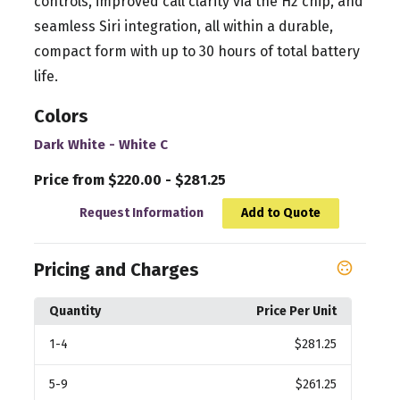
controls, improved call clarity via the H2 chip, and
seamless Siri integration, all within a durable,
compact form with up to 30 hours of total battery
life.
Colors
Dark White - White C
Price from $220.00 - $281.25
Request Information
Add to Quote
Pricing and Charges
Quantity
Price Per Unit
1
-4
$281.25
5
-9
$261.25