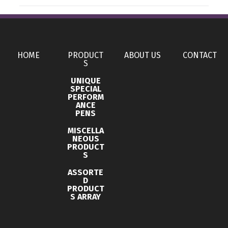
Production Time
Sizes
Production Time: 3 business days
With ANC
Materials
HOME
PRODUCT
ABOUT US
CONTACT
Abs
S
UNIQUE
Imprint Methods
SPECIAL
PERFORM
Uv Full Color
ANCE
PENS
Imprint Area
MISCELLA
1.3000 x 0.8000 inch, 1.3000 x 0.5900 inch
NEOUS
PRODUCT
Imprint Color(s)
S
Custom Colors
ASSORTE
D
Imprint Location(s)
PRODUCT
S ARRAY
Front, Back