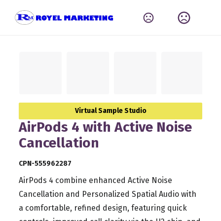
Virtual Sample Studio
AirPods 4 with Active Noise
Cancellation
CPN-555962287
AirPods 4 combine enhanced Active Noise
Cancellation and Personalized Spatial Audio with
a comfortable, refined design, featuring quick