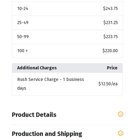
10
-24
$243.75
25
-49
$231.25
50
-99
$223.75
100
+
$220.00
Additional Charges
Price
Rush Service Charge
- 1 business
$12.50
/ea
days
Product Details
Colors
Production and Shipping
Dark White - White C