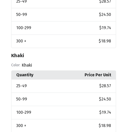
25
-49
$28.57
50
-99
$24.50
100
-299
$19.74
300
+
$18.98
Khaki
Khaki
Color:
Quantity
Price Per Unit
25
-49
$28.57
50
-99
$24.50
100
-299
$19.74
300
+
$18.98