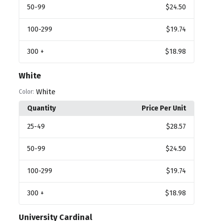
50
-99
$24.50
100
-299
$19.74
300
+
$18.98
White
White
Color:
Quantity
Price Per Unit
25
-49
$28.57
50
-99
$24.50
100
-299
$19.74
300
+
$18.98
University Cardinal