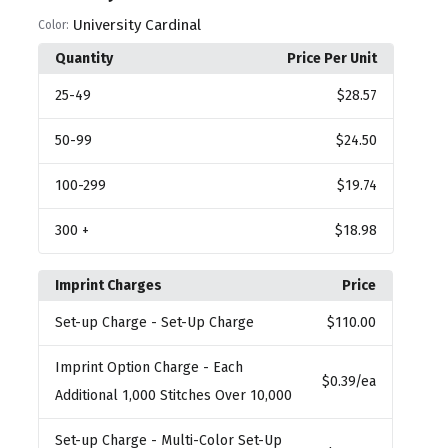
University Cardinal
Color:
Quantity
Price Per Unit
25
-49
$28.57
50
-99
$24.50
100
-299
$19.74
300
+
$18.98
Imprint Charges
Price
Set-up Charge
- Set-Up Charge
$110.00
Imprint Option Charge
- Each
$0.39
/ea
Additional 1,000 Stitches Over 10,000
Set-up Charge
- Multi-Color Set-Up