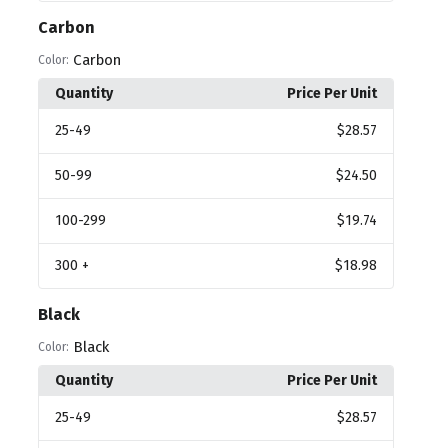
Carbon
Carbon
Color:
Quantity
Price Per Unit
25
-49
$28.57
50
-99
$24.50
100
-299
$19.74
300
+
$18.98
Black
Black
Color:
Quantity
Price Per Unit
25
-49
$28.57