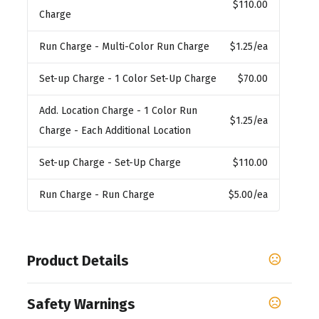
$110.00
Charge
Run Charge
- Multi-Color Run Charge
$1.25
/ea
Set-up Charge
- 1 Color Set-Up Charge
$70.00
Add. Location Charge
- 1 Color Run
$1.25
/ea
Charge - Each Additional Location
Set-up Charge
- Set-Up Charge
$110.00
Run Charge
- Run Charge
$5.00
/ea
Product Details
Colors
Safety Warnings
,
,
,
,
,
Nautical Navy
Coastal Green
Khaki
Carbon
Black