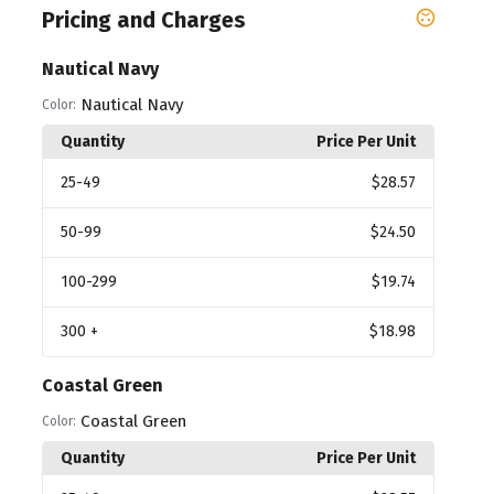
Pricing and Charges
Nautical Navy
Nautical Navy
Color:
Quantity
Price Per Unit
25
-49
$28.57
50
-99
$24.50
100
-299
$19.74
300
+
$18.98
Coastal Green
Coastal Green
Color:
Quantity
Price Per Unit