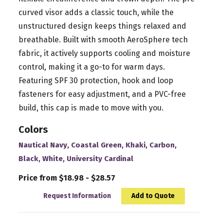
curved visor adds a classic touch, while the
unstructured design keeps things relaxed and
breathable. Built with smooth AeroSphere tech
fabric, it actively supports cooling and moisture
control, making it a go-to for warm days.
Featuring SPF 30 protection, hook and loop
fasteners for easy adjustment, and a PVC-free
build, this cap is made to move with you.
Colors
,
,
,
,
Nautical Navy
Coastal Green
Khaki
Carbon
,
,
Black
White
University Cardinal
Price from $18.98 - $28.57
Request Information
Add to Quote