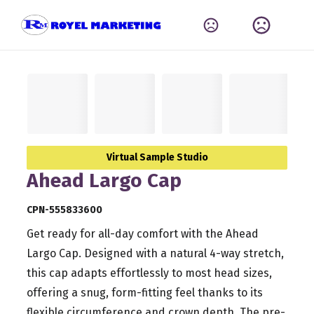
Virtual Sample Studio
Ahead Largo Cap
CPN-555833600
Get ready for all-day comfort with the Ahead
Largo Cap. Designed with a natural 4-way stretch,
this cap adapts effortlessly to most head sizes,
offering a snug, form-fitting feel thanks to its
flexible circumference and crown depth. The pre-