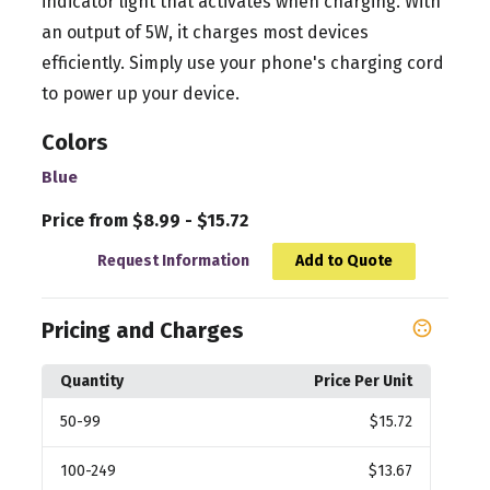
indicator light that activates when charging. With
an output of 5W, it charges most devices
efficiently. Simply use your phone's charging cord
to power up your device.
Colors
Blue
Price from $8.99 - $15.72
Request Information
Add to Quote
Pricing and Charges
Quantity
Price Per Unit
50
-99
$15.72
100
-249
$13.67