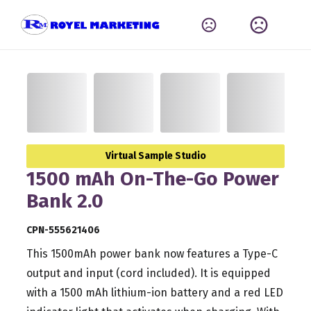
Virtual Sample Studio
1500 mAh On-The-Go Power
Bank 2.0
CPN-555621406
This 1500mAh power bank now features a Type-C
output and input (cord included). It is equipped
with a 1500 mAh lithium-ion battery and a red LED