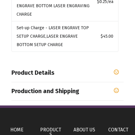
$0.25
/ea
ENGRAVE BOTTOM LASER ENGRAVING
CHARGE
Set-up Charge
- LASER ENGRAVE TOP
SETUP CHARGE,LASER ENGRAVE
$45.00
BOTTOM SETUP CHARGE
Product Details
Colors
Production and Shipping
Blue
Production Time
Sizes
Production Time: 5 business days
3.75 "
Materials
HOME
PRODUCT
ABOUT US
CONTACT
Plastic
S