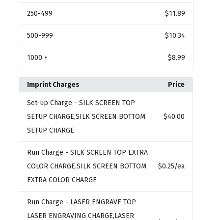
250
-499
$11.89
500
-999
$10.34
1000
+
$8.99
Imprint Charges
Price
Set-up Charge
- SILK SCREEN TOP
SETUP CHARGE,SILK SCREEN BOTTOM
$40.00
SETUP CHARGE
Run Charge
- SILK SCREEN TOP EXTRA
COLOR CHARGE,SILK SCREEN BOTTOM
$0.25
/ea
EXTRA COLOR CHARGE
Run Charge
- LASER ENGRAVE TOP
LASER ENGRAVING CHARGE,LASER