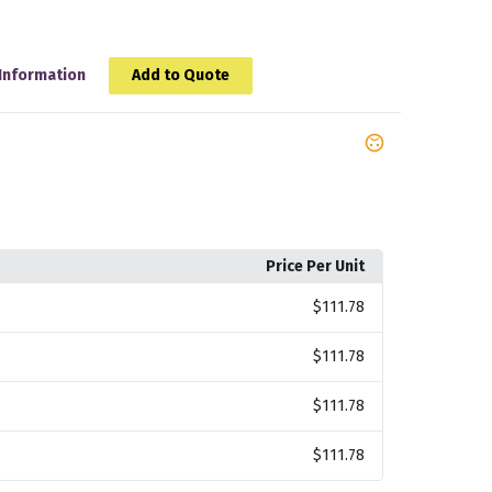
Information
Add to Quote
Price Per Unit
$111.78
$111.78
$111.78
$111.78