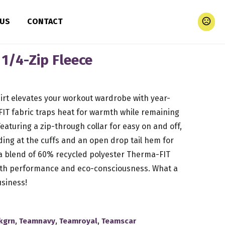
 US
CONTACT
1/4-Zip Fleece
rt elevates your workout wardrobe with year-
IT fabric traps heat for warmth while remaining
eaturing a zip-through collar for easy on and off,
nding at the cuffs and an open drop tail hem for
 blend of 60% recycled polyester Therma-FIT
both performance and eco-consciousness. What a
siness!
,
,
,
kgrn
Teamnavy
Teamroyal
Teamscar