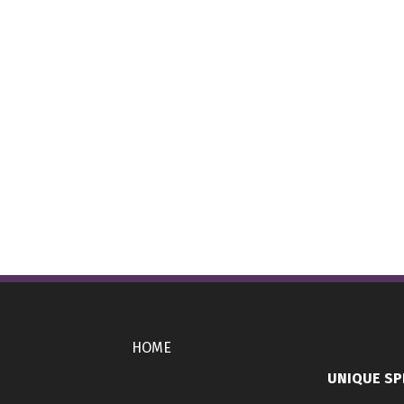
HOME
UNIQUE SP