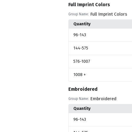
Full Imprint Colors
Full Imprint Colors
Group Name:
Quantity
96
-143
144
-575
576
-1007
1008
+
Embroidered
Embroidered
Group Name:
Quantity
96
-143