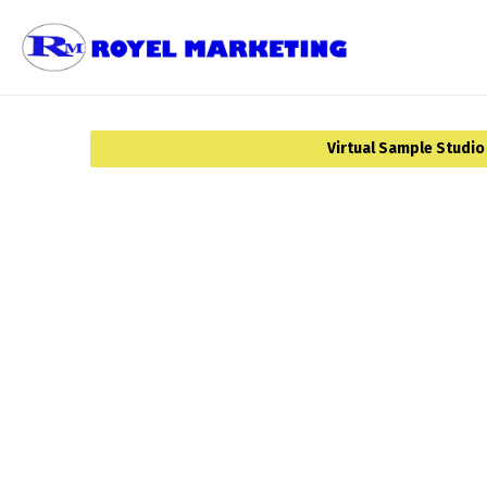
Virtual Sample Studio