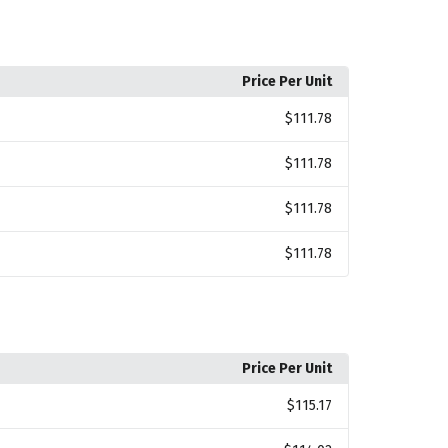
Price Per Unit
$111.78
$111.78
$111.78
$111.78
Price Per Unit
$115.17