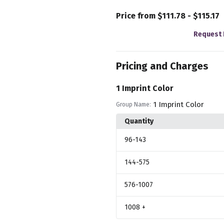
Price from $111.78 - $115.17
Request 
Pricing and Charges
1 Imprint Color
1 Imprint Color
Group Name:
Quantity
96
-143
144
-575
576
-1007
1008
+