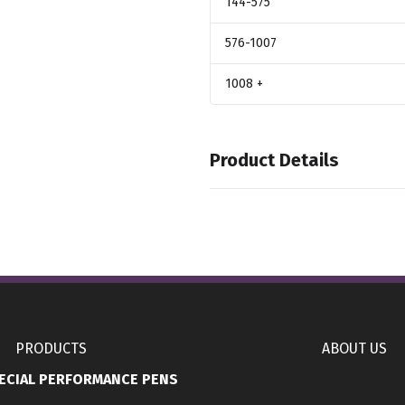
144
-575
576
-1007
1008
+
Product Details
Colors
,
,
Teamanth
Teamblack
Teamdkg
Sizes
,
,
,
,
,
S
M
L
XL
2XL
3XL
Group Name
,
Embroidered
Full Imprint Colo
PRODUCTS
ABOUT US
ECIAL PERFORMANCE PENS
Imprint Methods