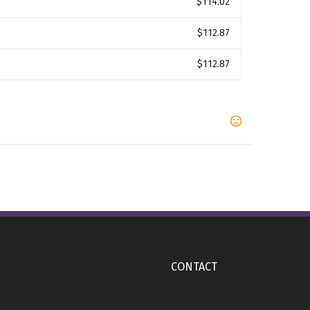
$114.02
$112.87
$112.87
,
,
,
rn
Teamnavy
Teamroyal
Teamscar
,
rs
1 Imprint Color
CONTACT