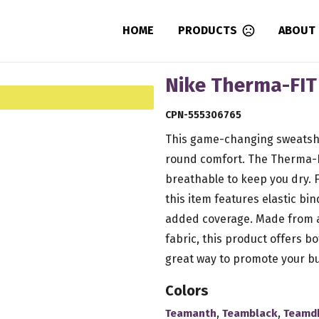
HOME
PRODUCTS
ABOUT
Nike Therma-FIT 
CPN-555306765
This game-changing sweatshi
round comfort. The Therma-F
breathable to keep you dry. F
this item features elastic bi
added coverage. Made from a
fabric, this product offers 
great way to promote your bu
Colors
,
,
Teamanth
Teamblack
Teamd