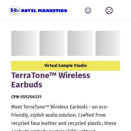
Virtual Sample Studio
TerraTone™ Wireless
Earbuds
CPN-555256231
Meet TerraTone™ Wireless Earbuds - an eco-
friendly, stylish audio solution. Crafted from
recycled faux leather and recycled plastic, these