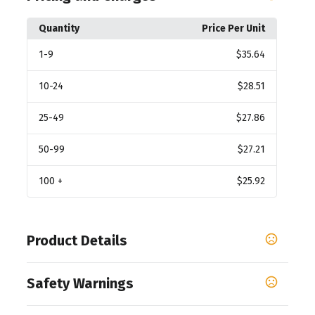
Quantity
Price Per Unit
1
-9
$35.64
10
-24
$28.51
25
-49
$27.86
50
-99
$27.21
100
+
$25.92
Product Details
Colors
Safety Warnings
White-Brown
Prop 65 Warning