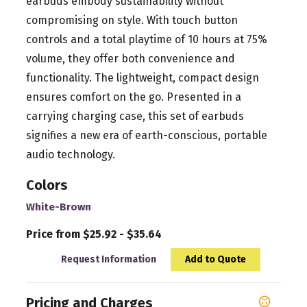
earbuds embody sustainability without
compromising on style. With touch button
controls and a total playtime of 10 hours at 75%
volume, they offer both convenience and
functionality. The lightweight, compact design
ensures comfort on the go. Presented in a
carrying charging case, this set of earbuds
signifies a new era of earth-conscious, portable
audio technology.
Colors
White-Brown
Price from $25.92 - $35.64
Request Information
Add to Quote
Pricing and Charges