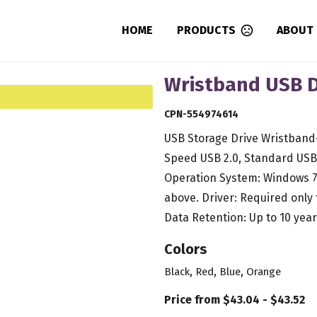
HOME
PRODUCTS
ABOUT
Wristband USB Dr
CPN-554974614
USB Storage Drive Wristband- 
Speed USB 2.0, Standard USB 
Operation System: Windows 7
above. Driver: Required only
Data Retention: Up to 10 year
Colors
,
,
,
Black
Red
Blue
Orange
Price from $43.04 - $43.52