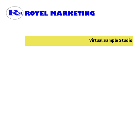
Virtual Sample Studio