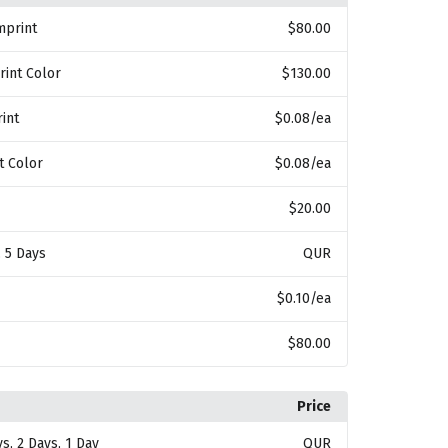
mprint
$80.00
rint Color
$130.00
int
$0.08
/ea
t Color
$0.08
/ea
$20.00
, 5 Days
QUR
$0.10
/ea
$80.00
Price
ys, 2 Days, 1 Day
QUR