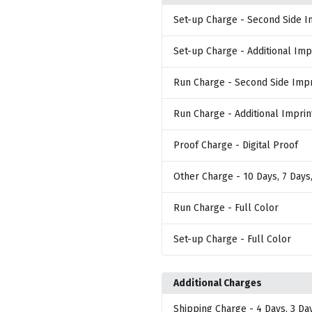
Set-up Charge
- Second Side I
Set-up Charge
- Additional Imp
Run Charge
- Second Side Impr
Run Charge
- Additional Imprin
Proof Charge
- Digital Proof
Other Charge
- 10 Days, 7 Days
Run Charge
- Full Color
Set-up Charge
- Full Color
Additional Charges
Shipping Charge
- 4 Days, 3 Da