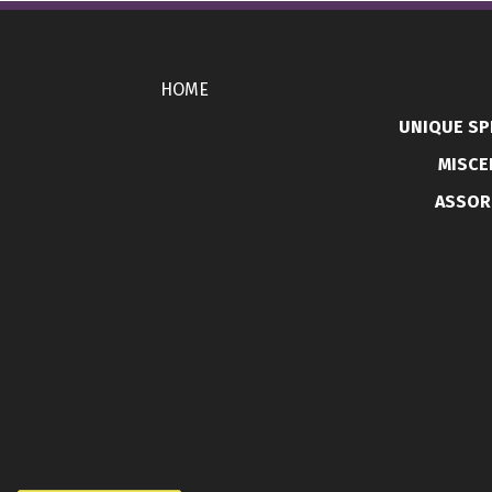
HOME
UNIQUE SP
MISCE
ASSOR