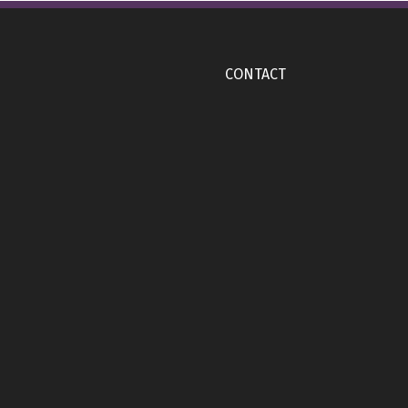
CONTACT