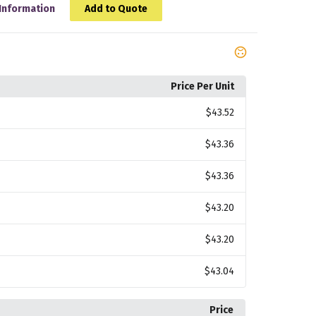
Information
Add to Quote
Price Per Unit
$43.52
$43.36
$43.36
$43.20
$43.20
$43.04
Price