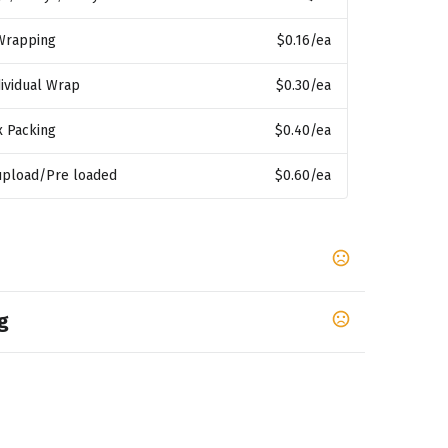
 Wrapping
$0.16
/ea
ividual Wrap
$0.30
/ea
x Packing
$0.40
/ea
 upload/Pre loaded
$0.60
/ea
g