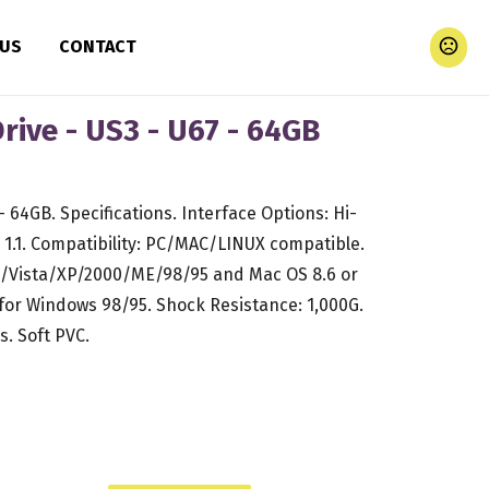
 US
CONTACT
ive - US3 - U67 - 64GB
64GB. Specifications. Interface Options: Hi-
1.1. Compatibility: PC/MAC/LINUX compatible.
/Vista/XP/2000/ME/98/95 and Mac OS 8.6 or
 for Windows 98/95. Shock Resistance: 1,000G.
s. Soft PVC.