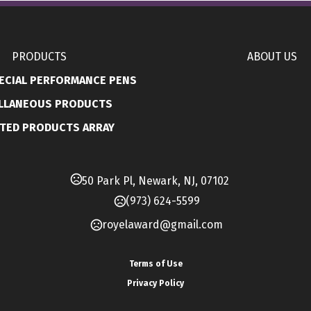
Pvc
Upload Option
PRODUCTS
ABOUT US
Data upload/Pre loaded
ECIAL PERFORMANCE PENS
Imprint Methods
LLANEOUS PRODUCTS
,
Full Color
Silkscreen
TED PRODUCTS ARRAY
Imprint Area
22mm x 10mm, 105mm x 10mm
50 Park Pl, Newark, NJ, 07102
Imprint Color(s)
Standard Colors
(973) 624-5599
royelaward@gmail.com
Imprint Location(s)
Cap, Band
Terms of Use
Production Time
Privacy Policy
,
,
10 Days
7 Days
5 Days