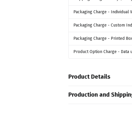
Packaging Charge
- Individual
Packaging Charge
- Custom Ind
Packaging Charge
- Printed Bo
Product Option Charge
- Data
Product Details
Colors
Production and Shippin
,
,
,
Black
Red
Blue
Orange
Production Time
Sizes
10 business days
64 GB
7 business days
Materials
5 business days