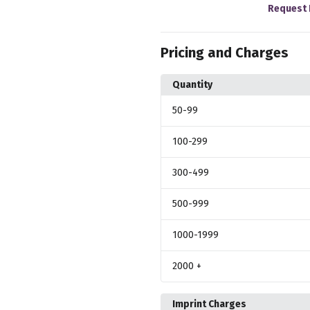
Request 
Pricing and Charges
Quantity
50
-99
100
-299
300
-499
500
-999
1000
-1999
2000
+
Imprint Charges