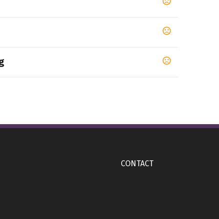
g
op 65 chemicals
CONTACT