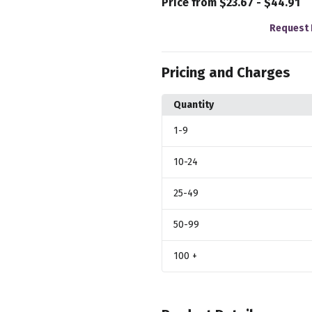
Price from $23.67 - $44.91
Request 
Pricing and Charges
Quantity
1
-9
10
-24
25
-49
50
-99
100
+