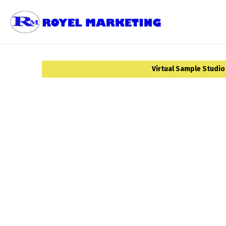
Virtual Sample Studio