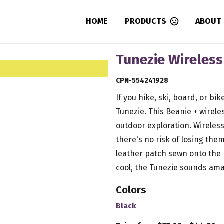
HOME
PRODUCTS
ABOUT
Tunezie Wireles
CPN-554241928
If you hike, ski, board, or bi
Tunezie. This Beanie + wirel
outdoor exploration. Wireless
there's no risk of losing th
leather patch sewn onto the 
cool, the Tunezie sounds ama
Colors
Black