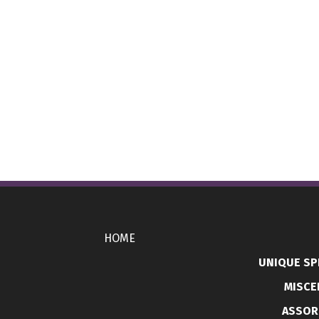
HOME
UNIQUE SP
MISCE
ASSOR