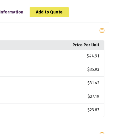
Information
Add to Quote
Price Per Unit
$44.91
$35.93
$31.42
$27.19
$23.67