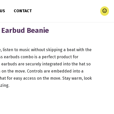
 US
CONTACT
s Earbud Beanie
ke, listen to music without skipping a beat with the
ess earbuds combo is a perfect product for
 earbuds are securely integrated into the hat so
em on the move. Controls are embedded into a
hat for easy access on the move. Stay warm, look
zing.