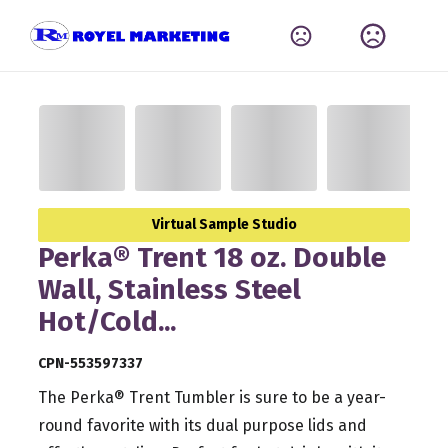
Virtual Sample Studio
Perka® Trent 18 oz. Double
Wall, Stainless Steel
Hot/Cold...
CPN-553597337
The Perka® Trent Tumbler is sure to be a year-
round favorite with its dual purpose lids and