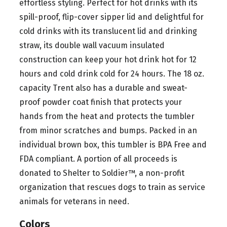
effortless styling. Perfect for hot drinks with its
spill-proof, flip-cover sipper lid and delightful for
cold drinks with its translucent lid and drinking
straw, its double wall vacuum insulated
construction can keep your hot drink hot for 12
hours and cold drink cold for 24 hours. The 18 oz.
capacity Trent also has a durable and sweat-
proof powder coat finish that protects your
hands from the heat and protects the tumbler
from minor scratches and bumps. Packed in an
individual brown box, this tumbler is BPA Free and
FDA compliant. A portion of all proceeds is
donated to Shelter to Soldier™, a non-profit
organization that rescues dogs to train as service
animals for veterans in need.
Colors