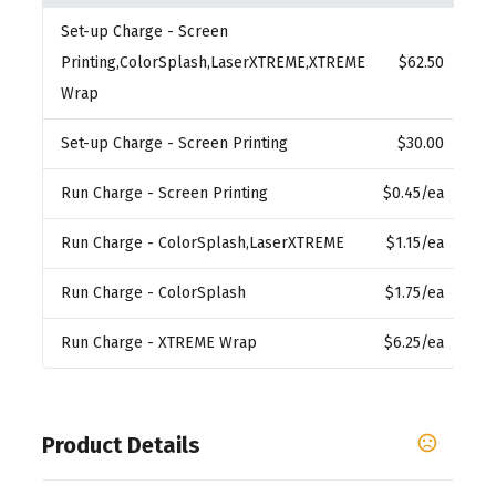
Set-up Charge
- Screen
Printing,ColorSplash,LaserXTREME,XTREME
$62.50
Wrap
Set-up Charge
- Screen Printing
$30.00
Run Charge
- Screen Printing
$0.45
/ea
Run Charge
- ColorSplash,LaserXTREME
$1.15
/ea
Run Charge
- ColorSplash
$1.75
/ea
Run Charge
- XTREME Wrap
$6.25
/ea
Product Details
Colors