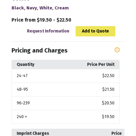
,
,
,
Black
Navy
White
Cream
Price from $19.50 - $22.50
Request Information
Add to Quote
Pricing and Charges
Quantity
Price Per Unit
24
-47
$22.50
48
-95
$21.50
96
-239
$20.50
240
+
$19.50
Imprint Charges
Price