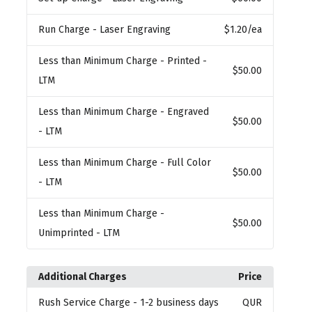
Run Charge
- Laser Engraving
$1.20
/ea
Less than Minimum Charge
- Printed -
$50.00
LTM
Less than Minimum Charge
- Engraved
$50.00
- LTM
Less than Minimum Charge
- Full Color
$50.00
- LTM
Less than Minimum Charge
-
$50.00
Unimprinted - LTM
Additional Charges
Price
Rush Service Charge
- 1-2 business days
QUR