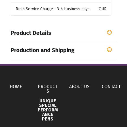
Rush Service Charge
- 3-4 business days
QUR
Product Details
Colors
Production and Shipping
,
,
,
Blue
Black
White
Silver
Production Time
Sizes
Standard Production Time - after confirmation
5 business days
17 oz
of artwork and payment information
Materials
HOME
PRODUCT
ABOUT US
CONTACT
Aluminum
S
UNIQUE
Imprint Methods
SPECIAL
PERFORM
,
,
,
Printed
Engraved
Full Color
Unimprinted
ANCE
PENS
Imprint Area