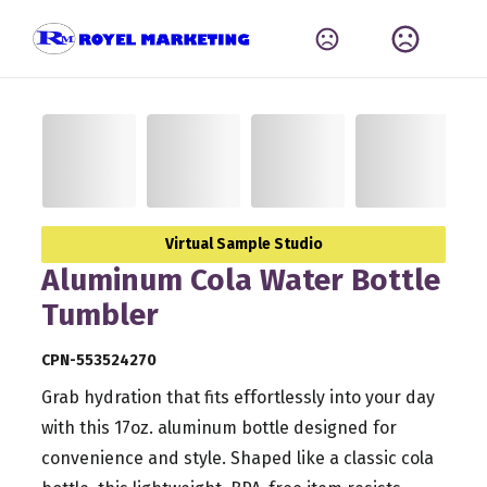
Virtual Sample Studio
Aluminum Cola Water Bottle
Tumbler
CPN-553524270
Grab hydration that fits effortlessly into your day
with this 17oz. aluminum bottle designed for
convenience and style. Shaped like a classic cola