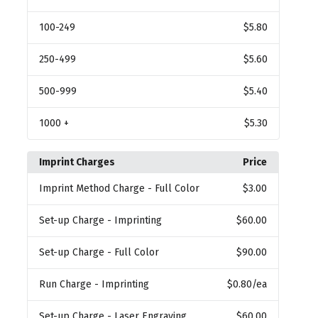
100
-249
$5.80
250
-499
$5.60
500
-999
$5.40
1000
+
$5.30
Imprint Charges
Price
Imprint Method Charge
- Full Color
$3.00
Set-up Charge
- Imprinting
$60.00
Set-up Charge
- Full Color
$90.00
Run Charge
- Imprinting
$0.80
/ea
Set-up Charge
- Laser Engraving
$60.00