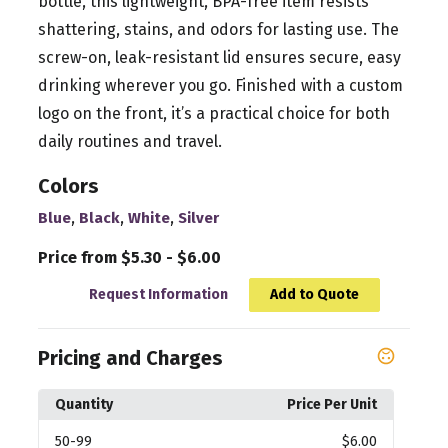
bottle, this lightweight, BPA-free item resists
shattering, stains, and odors for lasting use. The
screw-on, leak-resistant lid ensures secure, easy
drinking wherever you go. Finished with a custom
logo on the front, it’s a practical choice for both
daily routines and travel.
Colors
,
,
,
Blue
Black
White
Silver
Price from $5.30 - $6.00
Request Information
Add to Quote
Pricing and Charges
Quantity
Price Per Unit
50
-99
$6.00