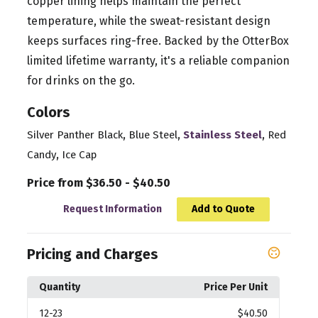
copper lining helps maintain the perfect
temperature, while the sweat-resistant design
keeps surfaces ring-free. Backed by the OtterBox
limited lifetime warranty, it's a reliable companion
for drinks on the go.
Colors
,
,
,
Silver Panther Black
Blue Steel
Stainless Steel
Red
,
Candy
Ice Cap
Price from $36.50 - $40.50
Request Information
Add to Quote
Pricing and Charges
Quantity
Price Per Unit
12
-23
$40.50