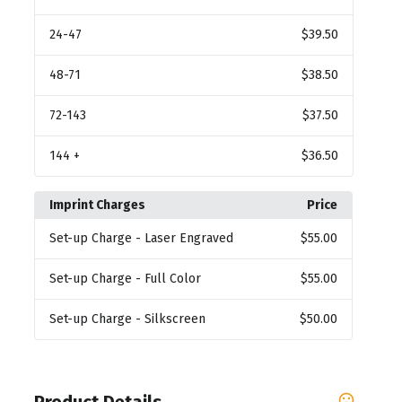
24
-47
$39.50
48
-71
$38.50
72
-143
$37.50
144
+
$36.50
Imprint Charges
Price
Set-up Charge
- Laser Engraved
$55.00
Set-up Charge
- Full Color
$55.00
Set-up Charge
- Silkscreen
$50.00