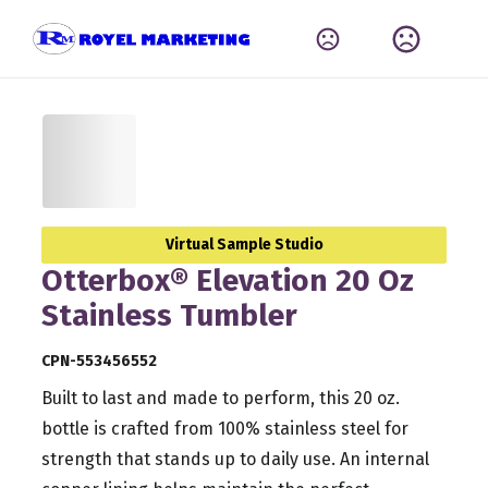
Virtual Sample Studio
Otterbox® Elevation 20 Oz
Stainless Tumbler
CPN-553456552
Built to last and made to perform, this 20 oz.
bottle is crafted from 100% stainless steel for
strength that stands up to daily use. An internal