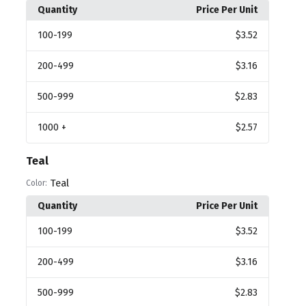
Quantity
Price Per Unit
100
-199
$3.52
200
-499
$3.16
500
-999
$2.83
1000
+
$2.57
Teal
Teal
Color:
Quantity
Price Per Unit
100
-199
$3.52
200
-499
$3.16
500
-999
$2.83