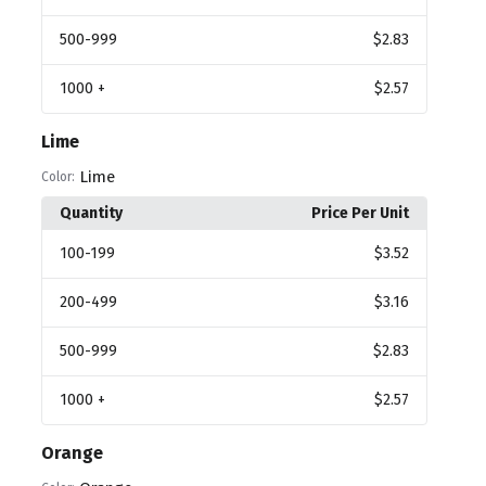
500
-999
$2.83
1000
+
$2.57
Lime
Lime
Color:
Quantity
Price Per Unit
100
-199
$3.52
200
-499
$3.16
500
-999
$2.83
1000
+
$2.57
Orange