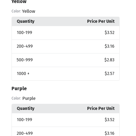
Yellow
Yellow
Color:
Quantity
Price Per Unit
100
-199
$3.52
200
-499
$3.16
500
-999
$2.83
1000
+
$2.57
Purple
Purple
Color:
Quantity
Price Per Unit
100
-199
$3.52
200
-499
$3.16