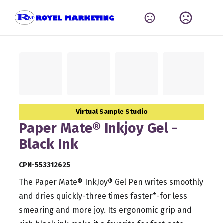
Virtual Sample Studio
Paper Mate® Inkjoy Gel -
Black Ink
CPN-553312625
The Paper Mate® InkJoy® Gel Pen writes smoothly
and dries quickly-three times faster*-for less
smearing and more joy. Its ergonomic grip and