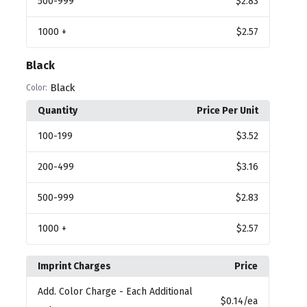
500
-999
$2.83
1000
+
$2.57
Black
Black
Color:
Quantity
Price Per Unit
100
-199
$3.52
200
-499
$3.16
500
-999
$2.83
1000
+
$2.57
Imprint Charges
Price
Add. Color Charge
- Each Additional
$0.14
/ea