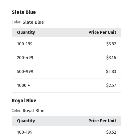
Slate Blue
Slate Blue
Color:
Quantity
Price Per Unit
100
-199
$3.52
200
-499
$3.16
500
-999
$2.83
1000
+
$2.57
Royal Blue
Royal Blue
Color:
Quantity
Price Per Unit
100
-199
$3.52