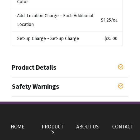
Color
Add. Location Charge
- Each Additional
$1.25
/ea
Location
Set-up Charge
- Set-up Charge
$25.00
Product Details
Colors
Safety Warnings
,
,
,
,
,
,
Purple
Royal Blue
Cocoa
Orange
Black
Berry
,
,
,
,
,
,
Teal
Red
Slate Blue
Green
Pink
Yellow
Bright
Prop 65 Warning
Blue
Product does not contain Prop 65 chemicals
Show more
HOME
PRODUCT
ABOUT US
CONTACT
S
Sizes