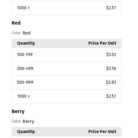
1000
+
$2.57
Red
Red
Color:
Quantity
Price Per Unit
100
-199
$3.52
200
-499
$3.16
500
-999
$2.83
1000
+
$2.57
Berry
Berry
Color:
Quantity
Price Per Unit