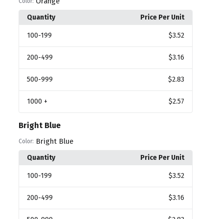
Orange
Color:
Quantity
Price Per Unit
100
-199
$3.52
200
-499
$3.16
500
-999
$2.83
1000
+
$2.57
Bright Blue
Bright Blue
Color:
Quantity
Price Per Unit
100
-199
$3.52
200
-499
$3.16