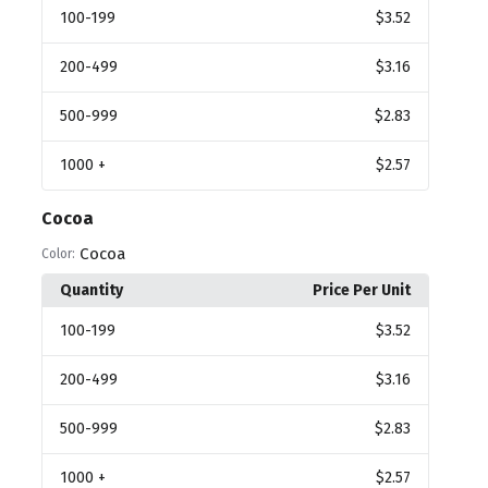
100
-199
$3.52
200
-499
$3.16
500
-999
$2.83
1000
+
$2.57
Cocoa
Cocoa
Color:
Quantity
Price Per Unit
100
-199
$3.52
200
-499
$3.16
500
-999
$2.83
1000
+
$2.57