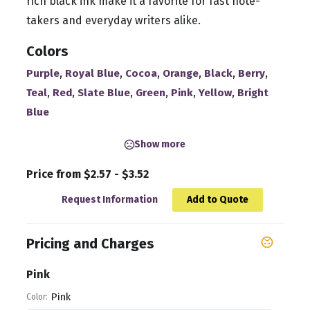
rich black ink make it a favorite for fast note-
takers and everyday writers alike.
Colors
,
,
,
,
,
,
Purple
Royal Blue
Cocoa
Orange
Black
Berry
,
,
,
,
,
,
Teal
Red
Slate Blue
Green
Pink
Yellow
Bright
Blue
Show more
Price from $2.57 - $3.52
Request Information
Add to Quote
Pricing and Charges
Pink
Pink
Color: