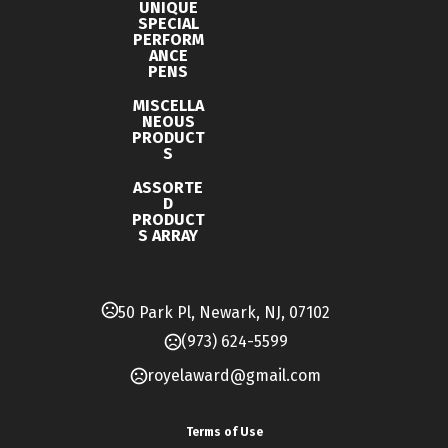
UNIQUE
0.62 " x 0.43 " x 5.75 "
SPECIAL
PERFORM
Materials
ANCE
PENS
Plastic
MISCELLA
Imprint Methods
NEOUS
PRODUCT
Print
S
Imprint Area
ASSORTE
D
1.125W X 0.3125H
PRODUCT
S ARRAY
Imprint Color(s)
Standard
50 Park Pl, Newark, NJ, 07102
Imprint Location(s)
(973) 624-5599
Print Barrel Center (Horizontal)
royelaward@gmail.com
Terms of Use