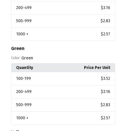
200
-499
$3.16
500
-999
$2.83
1000
+
$2.57
Green
Green
Color:
Quantity
Price Per Unit
100
-199
$3.52
200
-499
$3.16
500
-999
$2.83
1000
+
$2.57