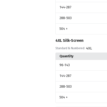
144
-287
288
-503
504
+
4XL Silk-Screen
4XL
Standard & Numbered:
Quantity
96
-143
144
-287
288
-503
504
+