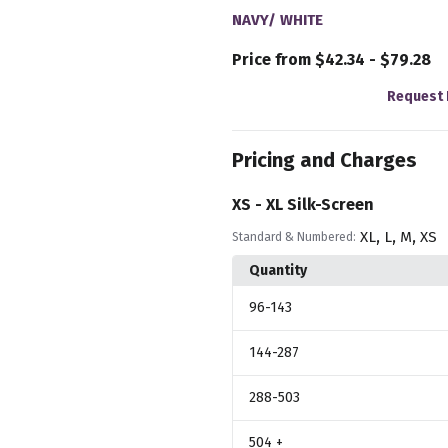
NAVY/ WHITE
Price from $42.34 - $79.28
Request 
Pricing and Charges
XS - XL Silk-Screen
,
,
,
XL
L
M
XS
Standard & Numbered:
Quantity
96
-143
144
-287
288
-503
504
+