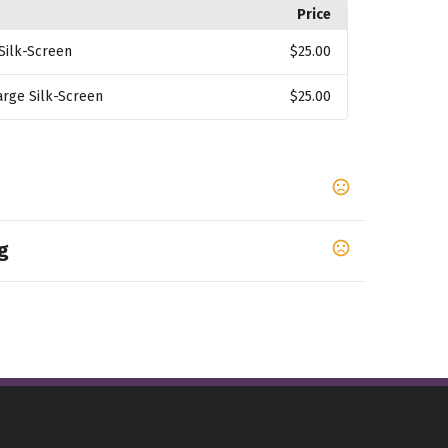
Price
Silk-Screen
$25.00
arge Silk-Screen
$25.00
g
,
,
,
LACK
BLACK/ TRUE RED
Graphite Gray/Black
graved and Silk-Screened items upon proof
7-9 business days
ansfer, Debossed and Embroidered items upon
7-10 business days
f approval.
10 business days