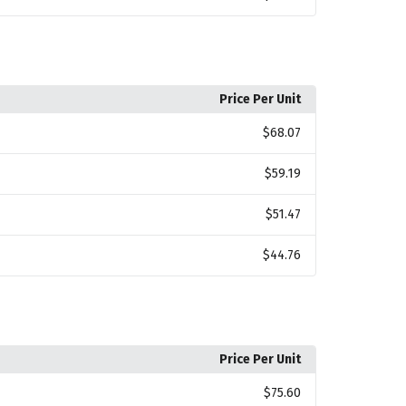
Price Per Unit
$68.07
$59.19
$51.47
$44.76
Price Per Unit
$75.60