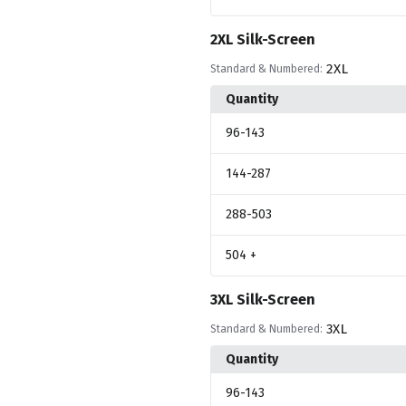
2XL Silk-Screen
2XL
Standard & Numbered:
Quantity
96
-143
144
-287
288
-503
504
+
3XL Silk-Screen
3XL
Standard & Numbered:
Quantity
96
-143