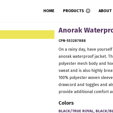
HOME
PRODUCTS
ABOUT
Anorak Waterpro
CPN-553287888
On a rainy day, have yourself 
anorak waterproof jacket. Th
polyester mesh body and hoo
sweat and is also highly breath
100% polyester woven sleeve 
drawcord and toggles and als
provide additional comfort an
Colors
,
BLACK/TRUE ROYAL
BLACK/B