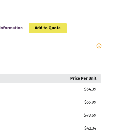
Information
Add to Quote
Price Per Unit
$64.39
$55.99
$48.69
$42.34