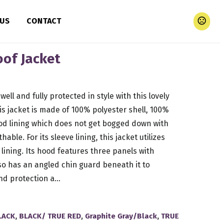
 US
CONTACT
of Jacket
well and fully protected in style with this lovely
is jacket is made of 100% polyester shell, 100%
d lining which does not get bogged down with
able. For its sleeve lining, this jacket utilizes
lining. Its hood features three panels with
o has an angled chin guard beneath it to
d protection a...
,
,
,
LACK
BLACK/ TRUE RED
Graphite Gray/Black
TRUE