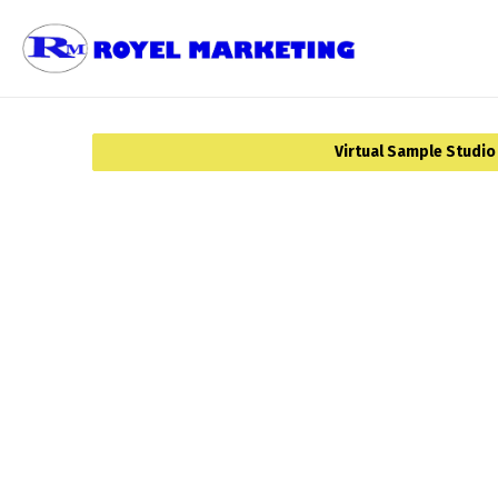
Virtual Sample Studio