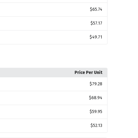
$65.74
$57.17
$49.71
Price Per Unit
$79.28
$68.94
$59.95
$52.13