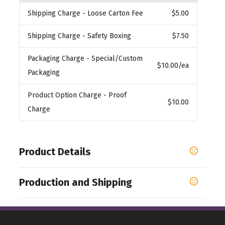
Shipping Charge
- Loose Carton Fee
$5.00
Shipping Charge
- Safety Boxing
$7.50
Packaging Charge
- Special/Custom
$10.00
/ea
Packaging
Product Option Charge
- Proof
$10.00
Charge
Product Details
Colors
Production and Shipping
,
,
,
White
Black
Cobalt
Red-White
Production Time
Sizes
1-3 business days
11 oz