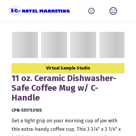
Virtual Sample Studio
11 oz. Ceramic Dishwasher-
Safe Coffee Mug w/ C-
Handle
CPN-551753105
Get a tight grip on your morning cup of joe with
this extra-handy coffee cup. This 3 3/4" x 3 1/4" x