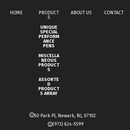
Oversea Production
60-90 business days
Materials
HOME
PRODUCT
ABOUT US
CONTACT
Ceramic
S
UNIQUE
Single Option 1
SPECIAL
PERFORM
Proof Charge
ANCE
PENS
Imprint Methods
MISCELLA
,
,
Unimprinted
Silkscreen
Vivid 4Cp Imprint
NEOUS
PRODUCT
Imprint Area
S
2.5" x 2.5"
ASSORTE
D
Imprint Color(s)
PRODUCT
S ARRAY
Standard Colors, Various colors
50 Park Pl, Newark, NJ, 07102
(973) 624-5599