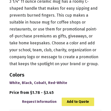
3 1/4" 11 ounce ceramic mug has a roomy C-
shaped handle that makes for easy sipping and
prevents burned fingers. This cup makes a
suitable in house mug for coffee shops or
restaurants, or use them for promotional point-
of-purchase premiums as gifts, giveaways, or
take home keepsakes. Choose a color and add
your school, team, club, charity, organization or
company logo or message to create a promotion
that keeps the spotlight on your brand or group.
Colors
,
,
,
White
Black
Cobalt
Red-White
Price from $1.78 - $3.45
Request Information
Add to Quote