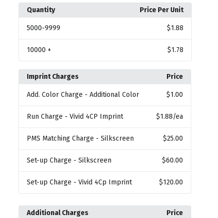
Quantity
Price Per Unit
5000
-9999
$1.88
10000
+
$1.78
Imprint Charges
Price
Add. Color Charge
- Additional Color
$1.00
Run Charge
- Vivid 4CP Imprint
$1.88
/ea
PMS Matching Charge
- Silkscreen
$25.00
Set-up Charge
- Silkscreen
$60.00
Set-up Charge
- Vivid 4Cp Imprint
$120.00
Additional Charges
Price