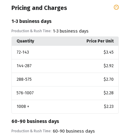
Pricing and Charges
1-3 business days
1-3 business days
Production & Rush Time:
Quantity
Price Per Unit
72
-143
$3.45
144
-287
$2.92
288
-575
$2.70
576
-1007
$2.28
1008
+
$2.23
60-90 business days
60-90 business days
Production & Rush Time: