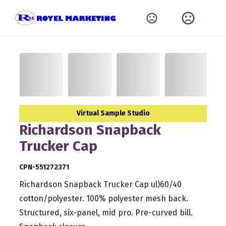
Virtual Sample Studio
Richardson Snapback
Trucker Cap
CPN-551272371
Richardson Snapback Trucker Cap ul)60/40
cotton/polyester. 100% polyester mesh back.
Structured, six-panel, mid pro. Pre-curved bill.