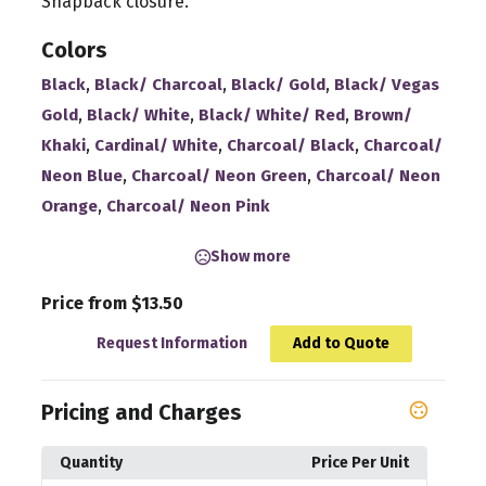
Snapback closure.
Colors
,
,
,
Black
Black/ Charcoal
Black/ Gold
Black/ Vegas
,
,
,
Gold
Black/ White
Black/ White/ Red
Brown/
,
,
,
Khaki
Cardinal/ White
Charcoal/ Black
Charcoal/
,
,
Neon Blue
Charcoal/ Neon Green
Charcoal/ Neon
,
Orange
Charcoal/ Neon Pink
Show more
Price from $13.50
Request Information
Add to Quote
Pricing and Charges
Quantity
Price Per Unit