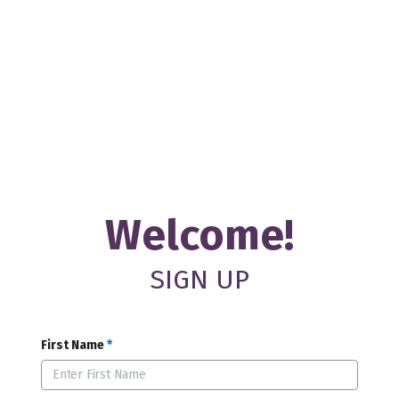
Welcome!
SIGN UP
First Name
*