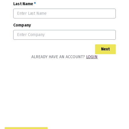
Last Name
*
Company
Next
ALREADY HAVE AN ACCOUNT?
LOGIN