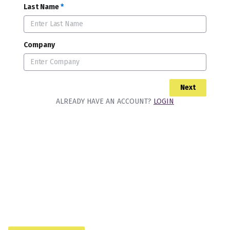
Last Name
*
Company
Next
ALREADY HAVE AN ACCOUNT?
LOGIN