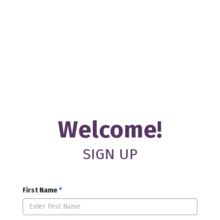
Welcome!
SIGN UP
First Name
*