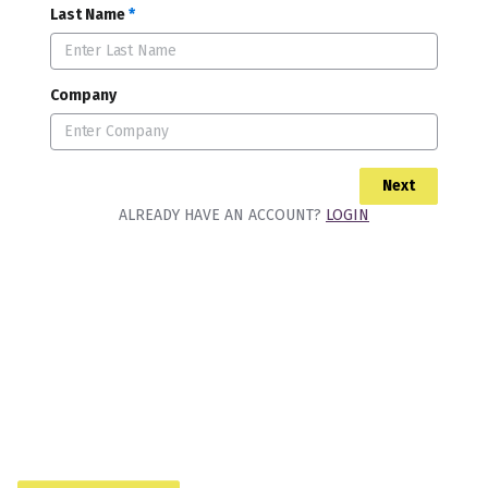
Last Name
*
Company
Next
ALREADY HAVE AN ACCOUNT?
LOGIN