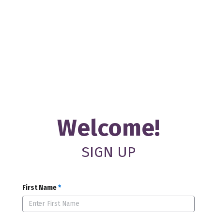
Welcome!
SIGN UP
First Name
*