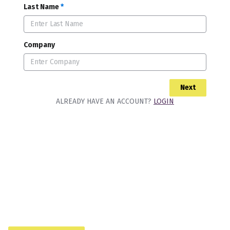
Last Name
*
Company
Next
ALREADY HAVE AN ACCOUNT?
LOGIN