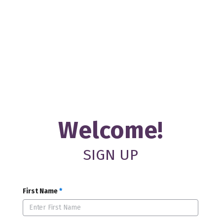
Welcome!
SIGN UP
First Name
*